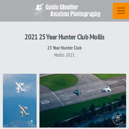
2021 25 Year Hunter Club Mollis
25 Year Hunter Club
Mollis 2021