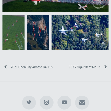
2021 Open Day Airbase BA 116
2023 ZigAirMeet Mollis