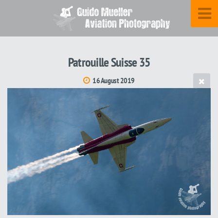
Patrouille Suisse 35
16 August 2019