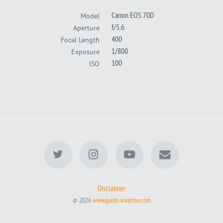
Canon EOS 70D
Model
f/5.6
Aperture
400
Focal Length
1/800
Exposure
100
ISO
Disclaimer
© 2026
www.guido-aviation.com