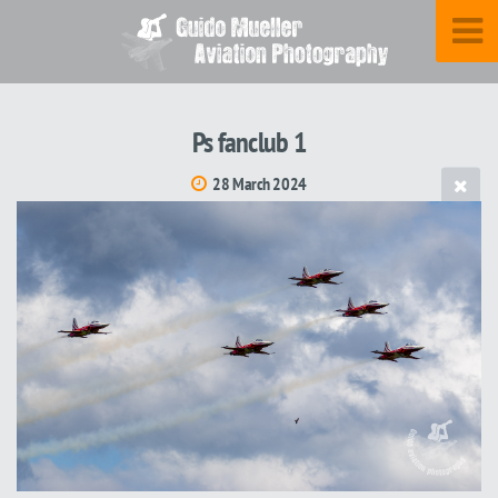
Ps fanclub 1
28 March 2024