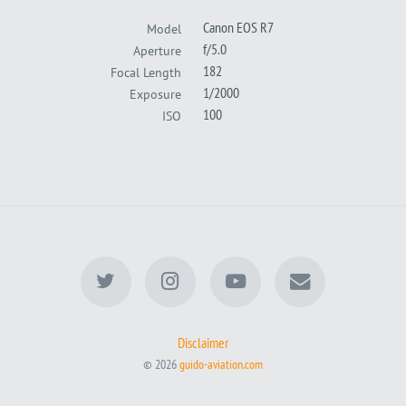
Canon EOS R7
Model
f/5.0
Aperture
182
Focal Length
1/2000
Exposure
100
ISO
Disclaimer
© 2026
guido-aviation.com