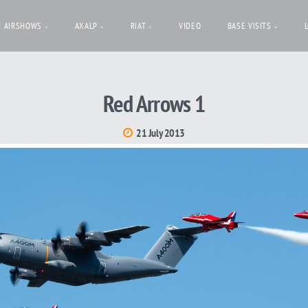
AIRSHOWS
AXALP
RIAT
VIDEO
BASE VISITS
Red Arrows 1
21 July 2013