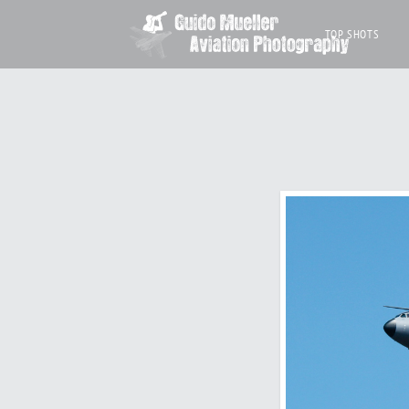
TOP SHOTS