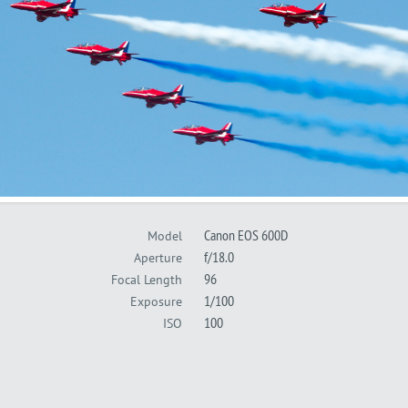
Canon EOS 600D
Model
f/18.0
Aperture
96
Focal Length
1/100
Exposure
100
ISO