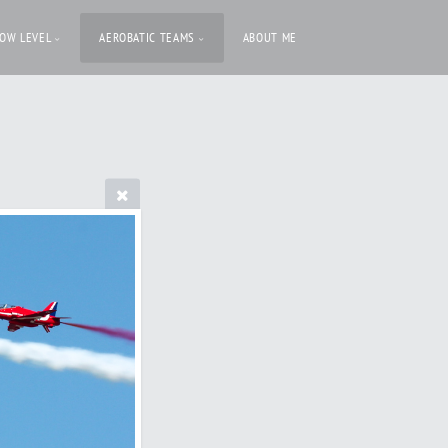
LOW LEVEL
AEROBATIC TEAMS
ABOUT ME