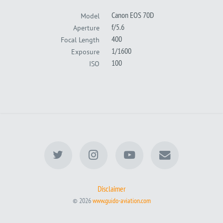
Canon EOS 70D
Model
f/5.6
Aperture
400
Focal Length
1/1600
Exposure
100
ISO
Disclaimer
© 2026
www.guido-aviation.com