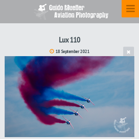
Lux 110
18 September 2021