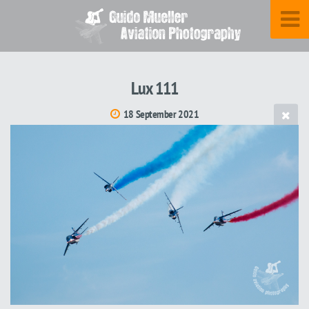
Lux 111
18 September 2021