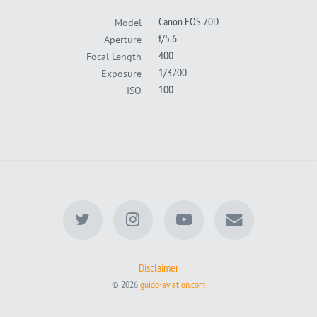
Canon EOS 70D
Model
f/5.6
Aperture
400
Focal Length
1/3200
Exposure
100
ISO
Disclaimer
© 2026
guido-aviation.com