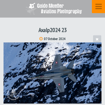
Axalp2024 23
07 October 2024