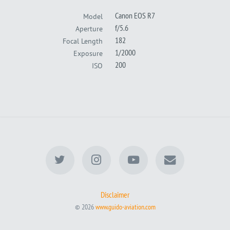
Canon EOS R7
Model
f/5.6
Aperture
182
Focal Length
1/2000
Exposure
200
ISO
Disclaimer
© 2026
www.guido-aviation.com