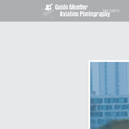
TOP SHOTS