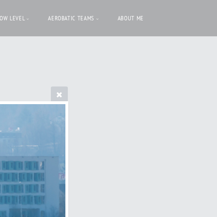
LOW LEVEL
AEROBATIC TEAMS
ABOUT ME