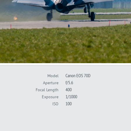
Canon EOS 70D
Model
f/5.6
Aperture
400
Focal Length
1/1000
Exposure
100
ISO