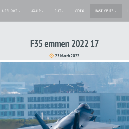
AIRSHOWS
AXALP
RIAT
VIDEO
BASE VISITS
F35 emmen 2022 17
23 March 2022