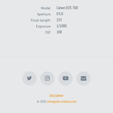
Canon EOS 70D
Model
f/5.0
Aperture
255
Focal Length
1/1000
Exposure
100
ISO
Disclaimer
© 2026
www.guido-aviation.com