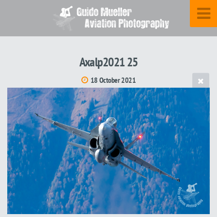
Axalp2021 25
18 October 2021