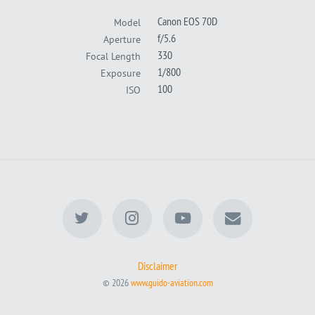
Canon EOS 70D
Model
f/5.6
Aperture
330
Focal Length
1/800
Exposure
100
ISO
Disclaimer
© 2026
www.guido-aviation.com