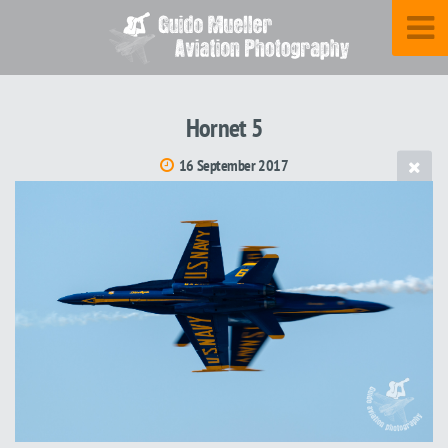
Hornet 5
16 September 2017